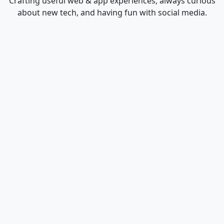
Crafting useful web & app experiences, always curious
about new tech, and having fun with social media.