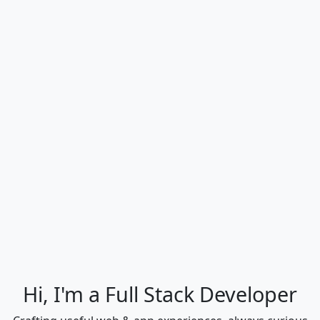
Hi, I'm a Full Stack Developer